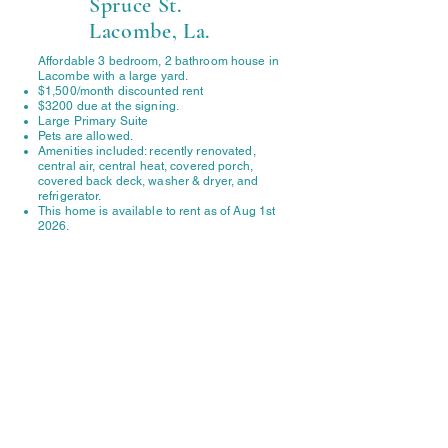
Spruce St.
Lacombe, La.
Affordable 3 bedroom, 2 bathroom house in
Lacombe with a large yard.
$1,500/month discounted rent
$3200 due at the signing.
Large Primary Suite
Pets are allowed.
Amenities included: recently renovated,
central air, central heat, covered porch,
covered back deck, washer & dryer, and
refrigerator.
This home is available to rent as of Aug 1st
2026.