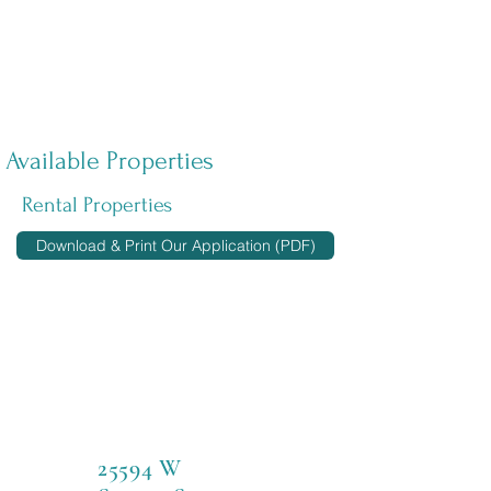
Available Properties
Rental Properties
Download & Print Our Application (PDF)
25594 W