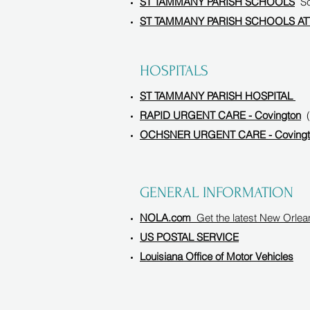
ST TAMMANY PARISH SCHOOLS
Sch
ST TAMMANY PARISH SCHOOLS A
HOSPITALS
ST TAMMANY PARISH HOSPITAL
RAPID URGENT CARE - Covington
OCHSNER URGENT CARE - Covingt
GENERAL INFORMATION
NOLA.com
Get the latest New Orle
US POSTAL SERVICE
Louisiana Office of Motor Vehicles