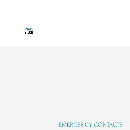
EMERGENCY CONTACTS