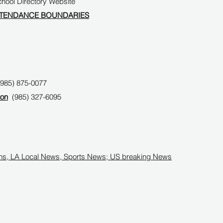
ool Directory Website
TTENDANCE BOUNDARIES
(985) 875-0077
on
(985) 327-6095
ans, LA Local News, Sports News; US breaking News