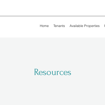
Home
Tenants
Available Properties
Resources