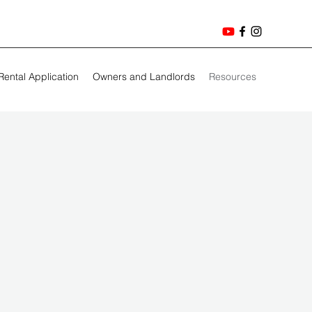
Rental Application
Owners and Landlords
Resources