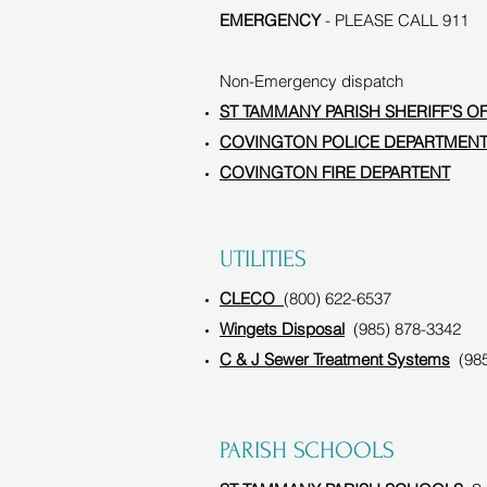
EMERGENCY
- PLEASE CALL 911
Non-Emergency dispatch
ST TAMMANY PARISH SHERIFF'S O
COVINGTON POLICE DEPARTMEN
COVINGTON FIRE DEPARTENT
UTILITIES
CLECO
(800) 622-6537
Wingets Disposal
(985) 878-3342
C & J Sewer Treatment Systems
(985
PARISH SCHOOLS