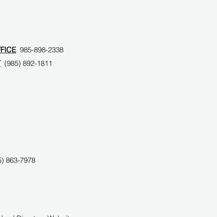
FFICE
985-898-2338
T
(985) 892-1811
) 863-7978